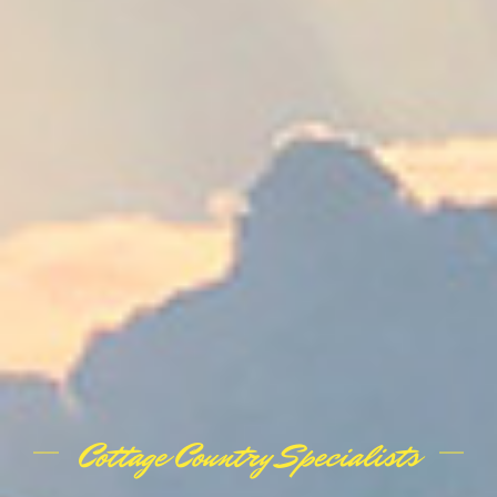
Cottage Country Specialists