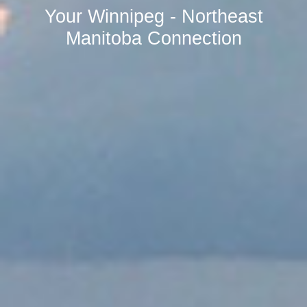
Your Winnipeg - Northeast
Manitoba Connection