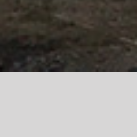
Your Lac du
Bonnet and area
real estate