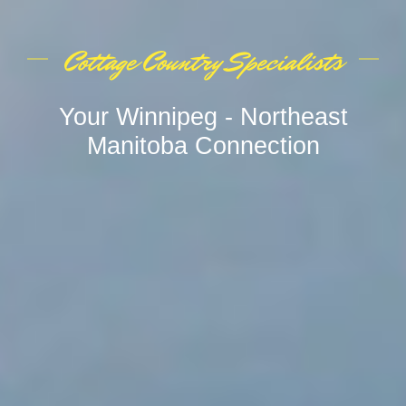
Cottage Country Specialists
Your Winnipeg - Northeast
Manitoba Connection