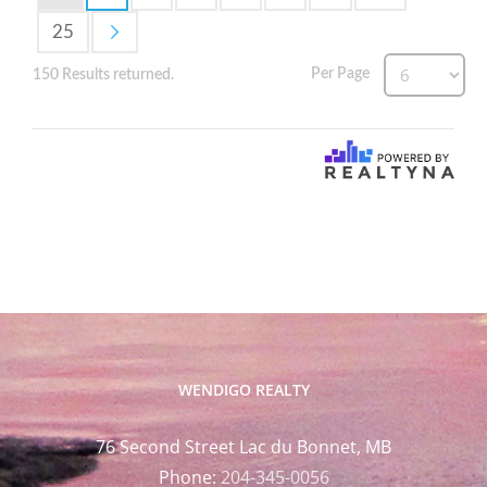
25
Per Page
150 Results returned.
WENDIGO REALTY
76 Second Street Lac du Bonnet, MB
Phone:
204-345-0056